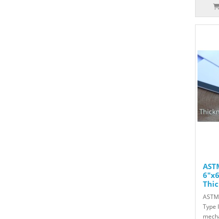
ASTM
6"x6
Thic
ASTM 
Type 
mecha