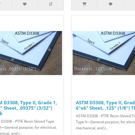
 D3308, Type II, Grade 1,
ASTM D3308, Type II, Grad
" Sheet, .09375" (3/32")
6"x6" Sheet, .125" (1/8") T
k
ASTM D3308 - PTFE Resin Skived T
D3308 - PTFE Resin Skived Tape
Type II—General purpose; for electr
II—General purpose; for electrical,
mechanical, and c..
nical, and c..