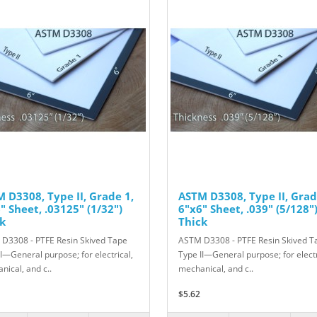
 D3308, Type II, Grade 1,
ASTM D3308, Type II, Grad
" Sheet, .03125" (1/32")
6"x6" Sheet, .039" (5/128"
k
Thick
D3308 - PTFE Resin Skived Tape
ASTM D3308 - PTFE Resin Skived T
II—General purpose; for electrical,
Type II—General purpose; for electr
nical, and c..
mechanical, and c..
$5.62