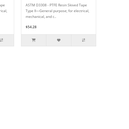
ape
ASTM D3308 - PTFE Resin Skived Tape
ical,
Type II—General purpose; for electrical,
mechanical, and c..
$54.28