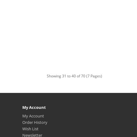
Showing 31 to 40 of 70 (7 Pages)
My Account
My Account
Order History
Wish List
Newsletter