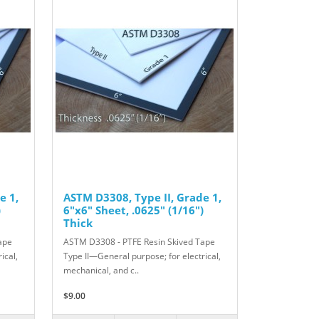
e 1,
ASTM D3308, Type II, Grade 1,
)
6"x6" Sheet, .0625" (1/16")
Thick
ape
ASTM D3308 - PTFE Resin Skived Tape
ical,
Type II—General purpose; for electrical,
mechanical, and c..
$9.00