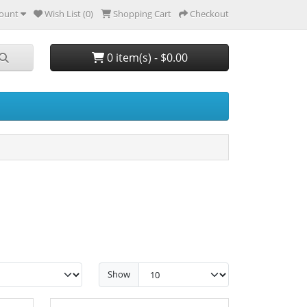
ount
Wish List (0)
Shopping Cart
Checkout
0 item(s) - $0.00
Show