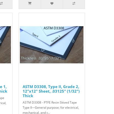
e 1,
ASTM D3308, Type II, Grade 2,
hick
12"x12" Sheet, .03125" (1/32")
Thick
ape
ASTM D3308 - PTFE Resin Skived Tape
ical,
Type II—General purpose; for electrical,
mechanical, and c..