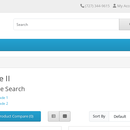
My Acc
(727) 344-9615
 II
ne Search
ade 1
ade 2
roduct Compare (0)
Sort By