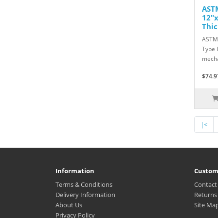
ASTM
12"x
Thic
ASTM 
Type 
mecha
$74.9
|<
Information
Custom
Terms & Conditions
Contact
Delivery Information
Returns
About Us
Site Ma
Privacy Policy