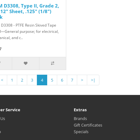
 D3308, Type II, Grade 2,
12" Sheet, .125" (1/8")
k
D3308 - PTFE Resin Skived Tape
II—General purpose; for electrical,
nical, and c..
7
<
1
2
3
4
5
6
7
>
>|
er Service
Extras
 Us
Brands
Gift Certificates
p
Specials