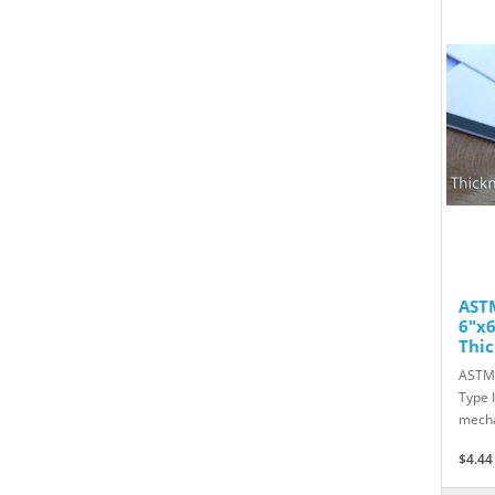
ASTM
6"x6
Thic
ASTM 
Type 
mecha
$4.44