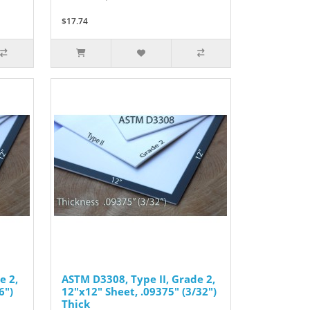
$17.74
e 2,
ASTM D3308, Type II, Grade 2,
6")
12"x12" Sheet, .09375" (3/32")
Thick