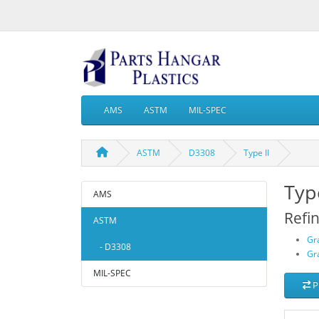
AMS
ASTM
MIL-SPEC
ASTM
D3308
Type II
Type
AMS
Refi
ASTM
Gr
- D3308
Gr
MIL-SPEC
P