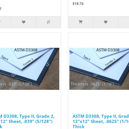
$18.74
7
 D3308, Type II, Grade 2,
ASTM D3308, Type II, Grad
12" Sheet, .039" (5/128")
12"x12" Sheet, .0625" (1/1
k
Thick