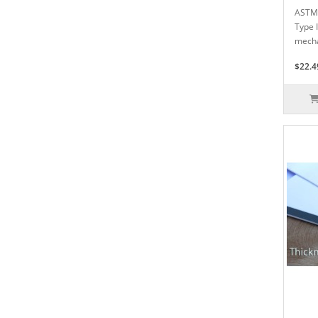
ASTM 
Type 
mecha
$22.4