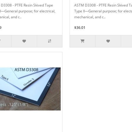
D3308 - PTFE Resin Skived Tape
ASTM D3308 - PTFE Resin Skived T
II—General purpose; for electrical,
Type II—General purpose; for electr
nical, and c..
mechanical, and c..
9
$36.01