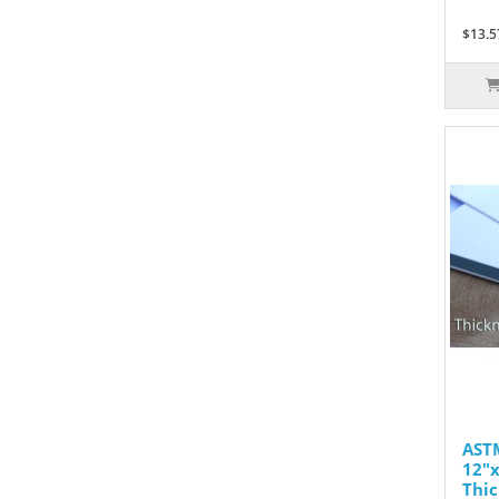
$13.5
ASTM
12"x
Thic