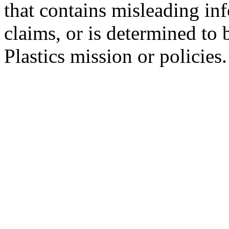
that contains misleading in
claims, or is determined to 
Plastics mission or policies.