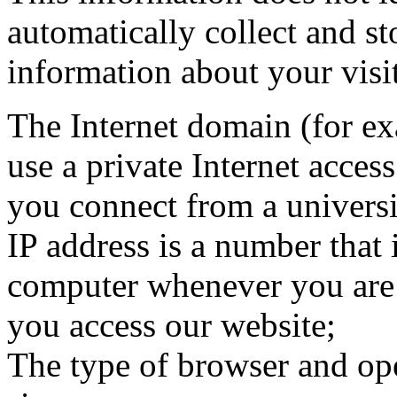
automatically collect and st
information about your visi
The Internet domain (for e
use a private Internet acces
you connect from a universi
IP address is a number that 
computer whenever you are
you access our website;
The type of browser and ope