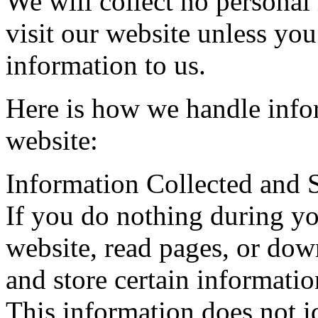
We will collect no persona
visit our website unless you
information to us.
Here is how we handle infor
website:
Information Collected and 
If you do nothing during yo
website, read pages, or dow
and store certain informatio
This information does not i