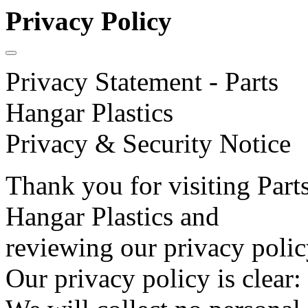
Privacy Policy
Privacy Statement - Parts
Hangar Plastics
Privacy & Security Notice
Thank you for visiting Part
Hangar Plastics and
reviewing our privacy polic
Our privacy policy is clear: