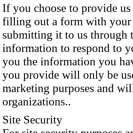
If you choose to provide us
filling out a form with you
submitting it to us through 
information to respond to y
you the information you ha
you provide will only be use
marketing purposes and wil
organizations..
Site Security
For site security purposes an