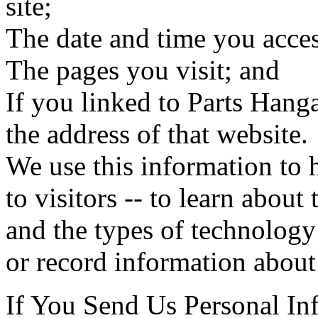
site;
The date and time you acces
The pages you visit; and
If you linked to Parts Hanga
the address of that website.
We use this information to 
to visitors -- to learn about
and the types of technology 
or record information about 
If You Send Us Personal In