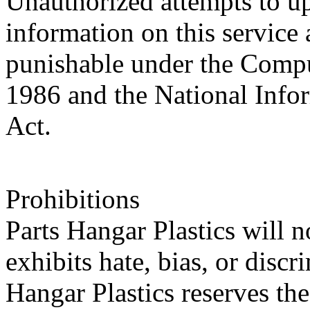
Unauthorized attempts to u
information on this service 
punishable under the Compu
1986 and the National Infor
Act.
Prohibitions
Parts Hangar Plastics will n
exhibits hate, bias, or disc
Hangar Plastics reserves th