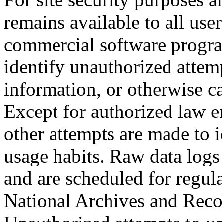
remains available to all us
commercial software program
identify unauthorized attem
information, or otherwise 
Except for authorized law e
other attempts are made to i
usage habits. Raw data logs
and are scheduled for regul
National Archives and Reco